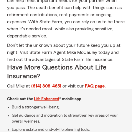
can help meet important needs for your partner when
you pass. The death benefit can help with things such as
retirement contributions, rent payments or ongoing
expenses. With State Farm, you can rely on us to be there
when it's needed most, while also providing sensitive,
dependable service.
Don’t let the unknown about your future keep you up at
night. Visit State Farm Agent Mike McCauley today and
find out the advantages of State Farm life insurance.
Have More Questions About Life
Insurance?
Call Mike at
(614) 808-4651
or visit our
FAQ page
.
Check out the
Life Enhanced
® mobile app
Build a stronger well-being.
Get guidance and motivation to strengthen key areas of your
overall wellness.
Explore estate and end-of-life planning tools.