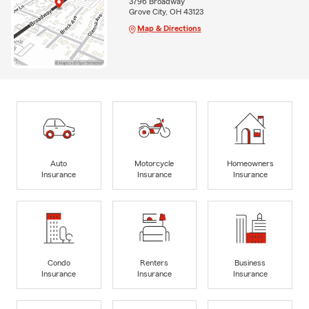
3796 Broadway
Grove City, OH 43123
Map & Directions
Auto
Motorcycle
Homeowners
Insurance
Insurance
Insurance
Condo
Renters
Business
Insurance
Insurance
Insurance