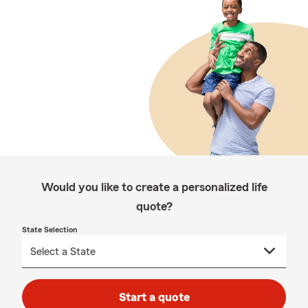
Would you like to create a personalized life
quote?
State Selection
Start a quote