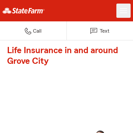
Call
Text
Life Insurance in and around
Grove City