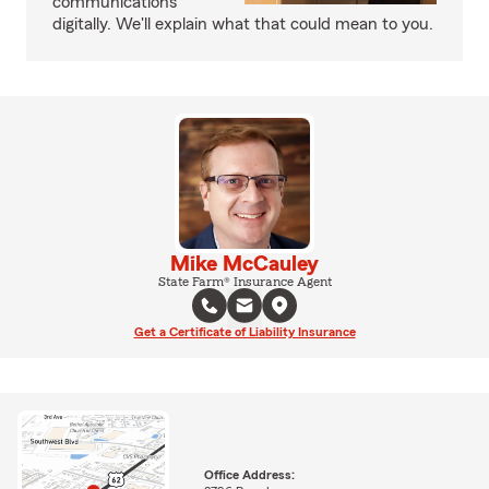
communications
digitally. We'll explain what that could mean to you.
Mike McCauley
State Farm® Insurance Agent
Get a Certificate of Liability Insurance
Office Address: