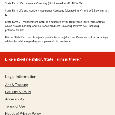
State Farm Life Insurance Company (Not licensed in MA, NY or WI)
State Farm Life and Accident Assurance Company (Licensed in NY and WI) Bloomington,
IL
State Farm VP Management Corp. is a separate entity from those State Farm entities
which provide banking and insurance products. Investing involves risk, including
potential for loss.
Neither State Farm nor its agents provide tax or legal advice. Please consult a tax or legal
advisor for advice regarding your personal circumstances.
Like a good neighbor, State Farm is there.®
Legal Information
Ads & Tracking
Security & Fraud
Accessibility
Terms of Use
Notice of Privacy Policy