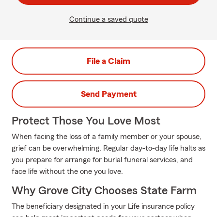
Continue a saved quote
File a Claim
Send Payment
Protect Those You Love Most
When facing the loss of a family member or your spouse,
grief can be overwhelming. Regular day-to-day life halts as
you prepare for arrange for burial funeral services, and
face life without the one you love.
Why Grove City Chooses State Farm
The beneficiary designated in your Life insurance policy