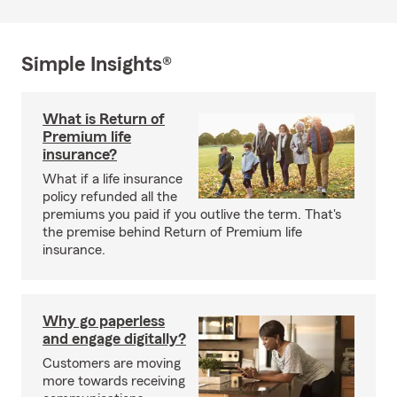
Simple Insights®
What is Return of
Premium life
insurance?
What if a life insurance
policy refunded all the
premiums you paid if you outlive the term. That's
the premise behind Return of Premium life
insurance.
Why go paperless
and engage digitally?
Customers are moving
more towards receiving