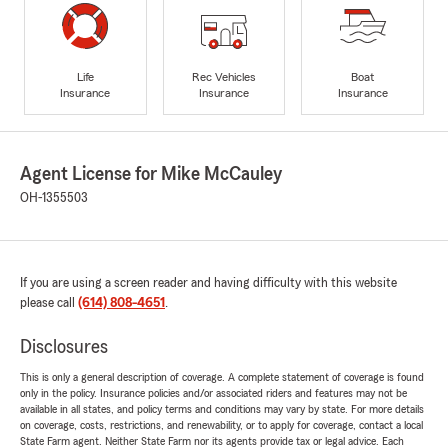
Life
Rec Vehicles
Boat
Insurance
Insurance
Insurance
Agent License for Mike McCauley
OH-1355503
If you are using a screen reader and having difficulty with this website
please call
(614) 808-4651
.
Disclosures
This is only a general description of coverage. A complete statement of coverage is found
only in the policy. Insurance policies and/or associated riders and features may not be
available in all states, and policy terms and conditions may vary by state. For more details
on coverage, costs, restrictions, and renewability, or to apply for coverage, contact a local
State Farm agent. Neither State Farm nor its agents provide tax or legal advice. Each