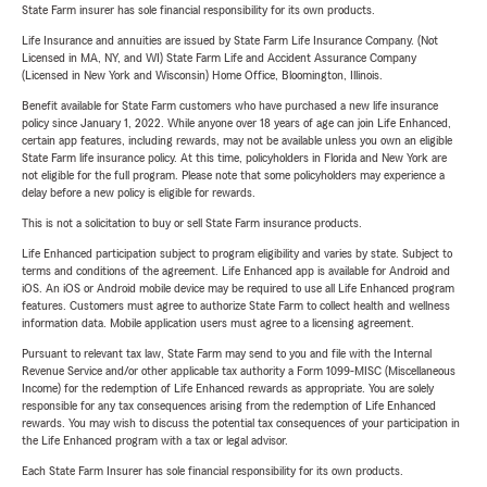
State Farm insurer has sole financial responsibility for its own products.
Life Insurance and annuities are issued by State Farm Life Insurance Company. (Not
Licensed in MA, NY, and WI) State Farm Life and Accident Assurance Company
(Licensed in New York and Wisconsin) Home Office, Bloomington, Illinois.
Benefit available for State Farm customers who have purchased a new life insurance
policy since January 1, 2022. While anyone over 18 years of age can join Life Enhanced,
certain app features, including rewards, may not be available unless you own an eligible
State Farm life insurance policy. At this time, policyholders in Florida and New York are
not eligible for the full program. Please note that some policyholders may experience a
delay before a new policy is eligible for rewards.
This is not a solicitation to buy or sell State Farm insurance products.
Life Enhanced participation subject to program eligibility and varies by state. Subject to
terms and conditions of the agreement. Life Enhanced app is available for Android and
iOS. An iOS or Android mobile device may be required to use all Life Enhanced program
features. Customers must agree to authorize State Farm to collect health and wellness
information data. Mobile application users must agree to a licensing agreement.
Pursuant to relevant tax law, State Farm may send to you and file with the Internal
Revenue Service and/or other applicable tax authority a Form 1099-MISC (Miscellaneous
Income) for the redemption of Life Enhanced rewards as appropriate. You are solely
responsible for any tax consequences arising from the redemption of Life Enhanced
rewards. You may wish to discuss the potential tax consequences of your participation in
the Life Enhanced program with a tax or legal advisor.
Each State Farm Insurer has sole financial responsibility for its own products.