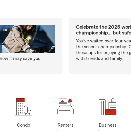
Celebrate the 2026 wor
championship… but safe
You’ve waited over four ye
the soccer championship. 
these tips for enjoying the
 how it may save you
with friends and family.
Condo
Renters
Business