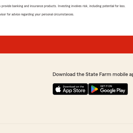
rovide banking and insurance products. Investing involves risk, including potential for loss.
advisor for advice regarding your personal circumstances.
Download the State Farm mobile a