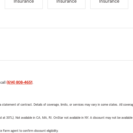
Insurance
Insurance
Insurance
 call
(614) 808-4651
.
 a statement of contract. Details of coverage, limits, or services may vary in some states. All covera
t 30%). Not available in CA, MA, RI. OnStar not available in NY. A discount may not be available
e Farm agent to confirm discount eligibility.