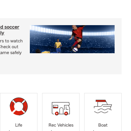
ld soccer
ly
ars to watch
Check out
 game safely
Life
Rec Vehicles
Boat