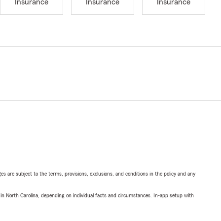
Insurance
Insurance
Insurance
ges are subject to the terms, provisions, exclusions, and conditions in the policy and any
 in North Carolina, depending on individual facts and circumstances. In-app setup with