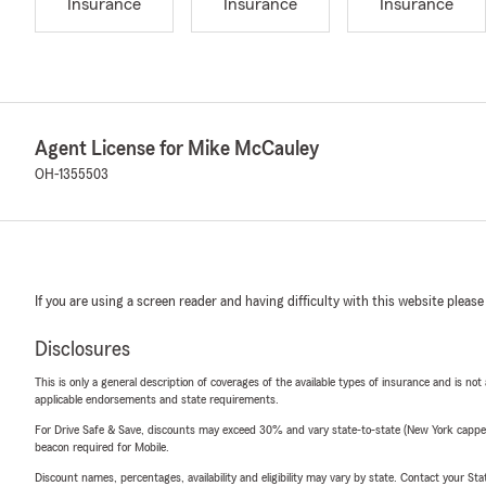
Insurance
Insurance
Insurance
Agent License for Mike McCauley
OH-1355503
If you are using a screen reader and having difficulty with this website please
Disclosures
This is only a general description of coverages of the available types of insurance and is not
applicable endorsements and state requirements.
For Drive Safe & Save, discounts may exceed 30% and vary state-to-state (New York capped a
beacon required for Mobile.
Discount names, percentages, availability and eligibility may vary by state. Contact your Stat