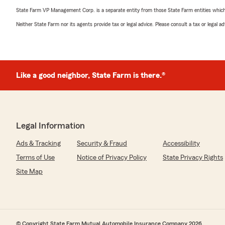
State Farm VP Management Corp. is a separate entity from those State Farm entities which p
Neither State Farm nor its agents provide tax or legal advice. Please consult a tax or legal 
Like a good neighbor, State Farm is there.®
Legal Information
Ads & Tracking
Security & Fraud
Accessibility
Terms of Use
Notice of Privacy Policy
State Privacy Rights
Site Map
© Copyright State Farm Mutual Automobile Insurance Company 2026.