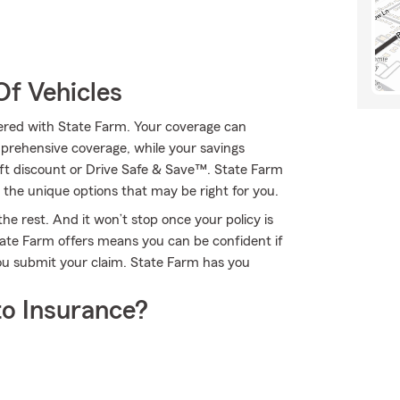
Of Vehicles
ffered with State Farm. Your coverage can
mprehensive coverage, while your savings
eft discount or Drive Safe & Save™. State Farm
he unique options that may be right for you.
he rest. And it won’t stop once your policy is
ate Farm offers means you can be confident if
ou submit your claim. State Farm has you
o Insurance?