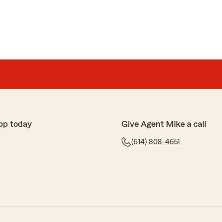
pp today
Give Agent Mike a call
(614) 808-4651