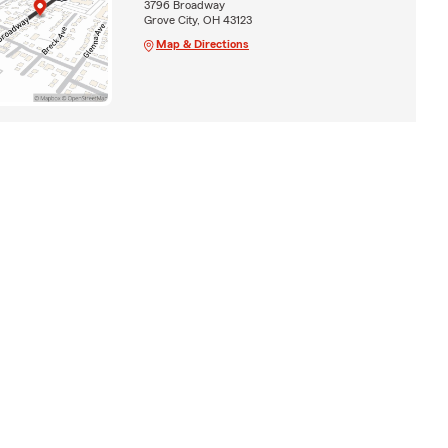
3796 Broadway
Grove City, OH 43123
Map & Directions