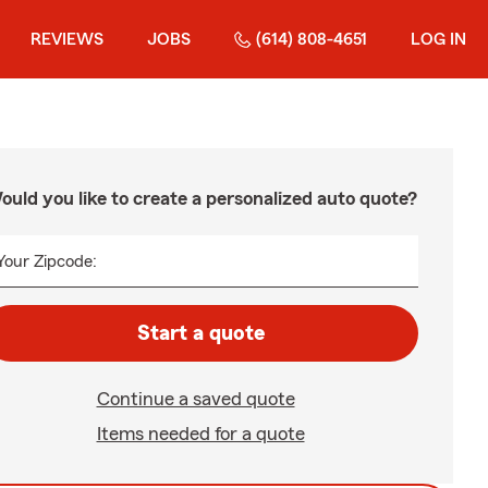
REVIEWS
JOBS
(614) 808-4651
LOG IN
ould you like to create a personalized auto quote?
Your Zipcode:
Start a quote
Continue a saved quote
Items needed for a quote