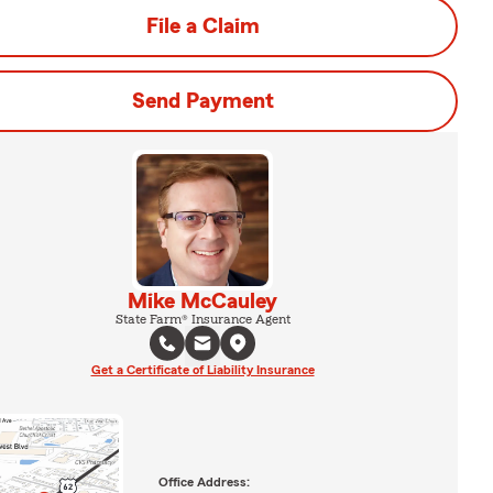
File a Claim
Send Payment
Mike McCauley
State Farm® Insurance Agent
Get a Certificate of Liability Insurance
Office Address: