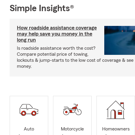
Simple Insights®
How roadside assistance coverage
may help save you money in the
long run
Is roadside assistance worth the cost?
Compare potential price of towing,
lockouts & jump-starts to the low cost of coverage & see
money.
Auto
Motorcycle
Homeowners