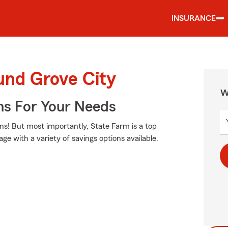
INSURANCE
und Grove City
W
ns For Your Needs
ns! But most importantly, State Farm is a top
age with a variety of savings options available.