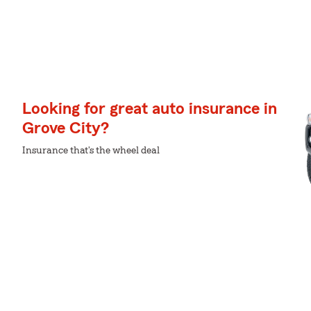
Looking for great auto insurance in
Grove City?
Insurance that's the wheel deal