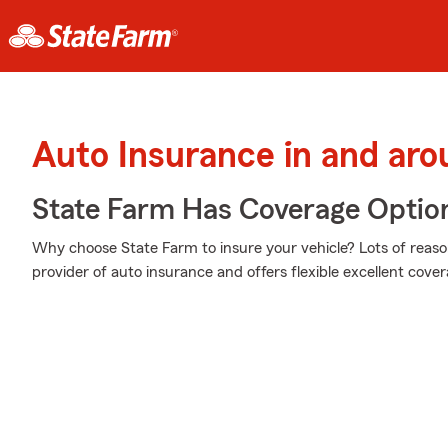
Auto Insurance in and aro
State Farm Has Coverage Optio
Why choose State Farm to insure your vehicle? Lots of reaso
provider of auto insurance and offers flexible excellent cover