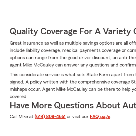
Quality Coverage For A Variety 
Great insurance as well as multiple savings options are all o
include liability coverage, medical payments coverage or co
options can range from the good driver discount, an anti-th
agent Mike McCauley can answer any questions and confirm t
This considerate service is what sets State Farm apart from t
signed. A policy written with the comprehensive coverage St
mishaps occur. Agent Mike McCauley can be there to help y
covered.
Have More Questions About Aut
Call Mike at
(614) 808-4651
or visit our
FAQ page
.