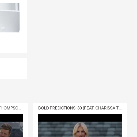
DELIVERY :30 (FEAT. CHARISSA THOMPSON & RYAN FITZPATRICK)
BOLD PREDICTIONS :30 (FEAT. CHARISSA THOMPSON)