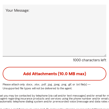
Your Message:
1000 characters left
Add Attachments (10.0 MB max)
Please attach only
.docx, .xlsx, .pdf, .jpg, .jpeg, .png, .gif, or .txt
file(s) —
Unsupported file types will not be delivered to the agent.
e that you may be contacted by telephone (via call and/or text messages) and/or email f
rm agent regarding insurance products and services using the phone number and/or email 
 automatic telephone dialing system and/or prerecorded voice (message and data rates ma