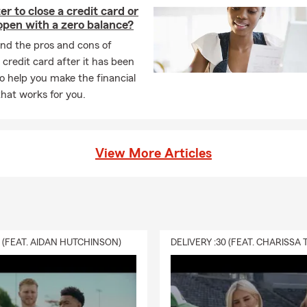
ter to close a credit card or
 open with a zero balance?
nd the pros and cons of
 credit card after it has been
to help you make the financial
that works for you.
View More Articles
0 (FEAT. AIDAN HUTCHINSON)