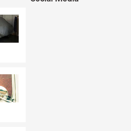
Skip to end of Facebook feed
Skip to beginning of Facebook feed