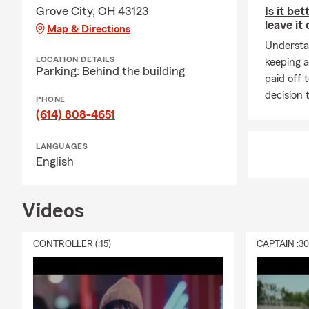
Grove City, OH 43123
Is it bet
leave it
Map & Directions
Understa
LOCATION DETAILS
keeping a
Parking: Behind the building
paid off 
decision 
PHONE
(614) 808-4651
LANGUAGES
English
Videos
CONTROLLER (:15)
CAPTAIN :3