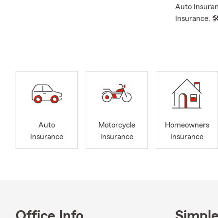
Auto Insuran
Insurance, 
Insurance, 
Supplemental
❤ Term, and 
👨‍👩‍👧‍👧O
proud parent
field hockey,
involved in 
gear, be sure
Auto
Motorcycle
Homeowners
📲Feel free t
Insurance
Insurance
Insurance
you, we’re h
protected. P
Hilliard, Ori
Dublin.
Reach out to
Office Info
Simple