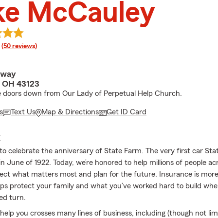
ke McCauley
rating
(50 reviews)
dway
, OH 43123
 doors down from Our Lady of Perpetual Help Church.
s
Text Us
Map & Directions
Get ID Card
E
to celebrate the anniversary of State Farm. The very first car St
n June of 1922. Today, we’re honored to help millions of people ac
ect what matters most and plan for the future. Insurance is more
lps protect your family and what you’ve worked hard to build when
ed turn.
elp you crosses many lines of business, including (though not limi