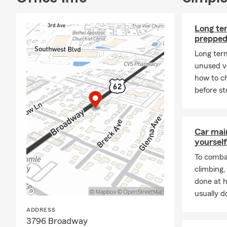
Long ter
prepped
Long ter
unused ve
how to ch
before st
Car mai
yourself
To combat
climbing
done at 
usually do
ADDRESS
3796 Broadway