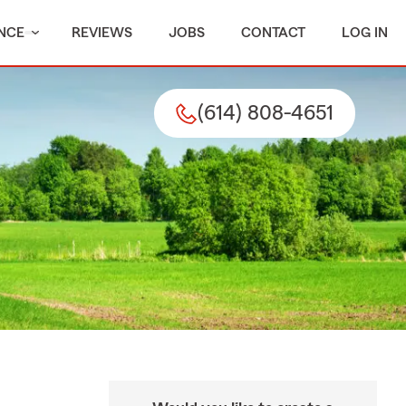
NCE
REVIEWS
JOBS
CONTACT
LOG IN
(614) 808-4651