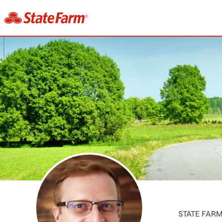
STATE FAR