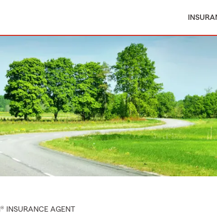
INSURA
M® INSURANCE AGENT