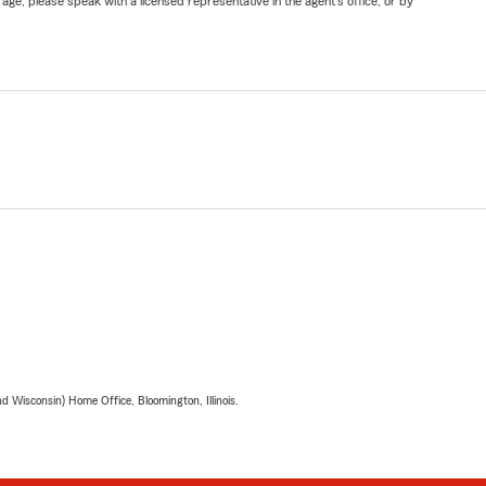
ge, please speak with a licensed representative in the agent's office, or by
 Wisconsin) Home Office, Bloomington, Illinois.