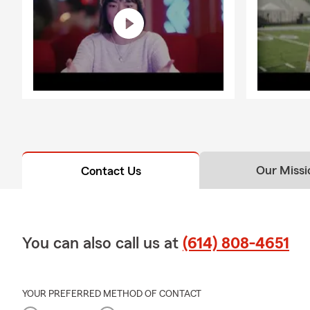
Our Missi
Contact Us
You can also call us at
(614) 808-4651
YOUR PREFERRED METHOD OF CONTACT