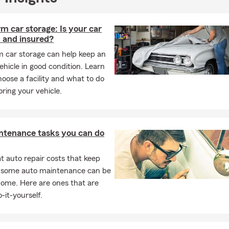
m car storage: Is your car
 and insured?
m car storage can help keep an
hicle in good condition. Learn
oose a facility and what to do
oring your vehicle.
ntenance tasks you can do
 auto repair costs that keep
, some auto maintenance can be
home. Here are ones that are
-it-yourself.