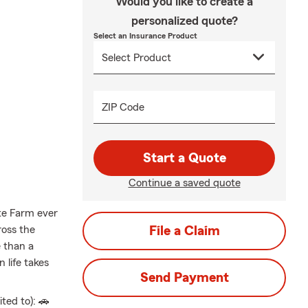
Would you like to create a
personalized quote?
Select an Insurance Product
ZIP Code
Start a Quote
Continue a saved quote
ate Farm ever
ross the
File a Claim
 than a
 life takes
Send Payment
ted to): 🚗