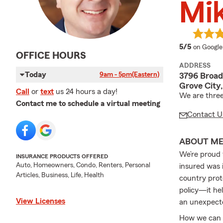
Mi
average 
5/5
on Google
OFFICE HOURS
ADDRESS
Today
9am - 5pm
(Eastern)
3796 Broa
Grove City
Call
or
text
us 24 hours a day!
We are three
Contact me to schedule a virtual meeting
Contact U
ABOUT M
We’re proud 
INSURANCE PRODUCTS OFFERED
Auto, Homeowners, Condo, Renters, Personal
insured was i
Articles, Business, Life, Health
country prot
policy—it he
View Licenses
an unexpect
How we can h