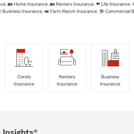
ce, 🏡 Home Insurance, 🏡 Renters Insurance, ❤ Life Insurance, 
 Business Insurance, 🚜 Farm Ranch Insurance, 🛠 Commercial 
 Commercial Auto Insurance, 💰 Financial Services, ➕ Suppleme
 Insurance, 🐾 Pet Insurance, 💲 Paycheck Protection, ❤ Whole, 
🏡 Rental Dwelling Insurance.
n a personal note, my wife and I have been happily married 16 year
s of two wonderful kids, ages 8 and 11. We love cheering them on 
 and piano, along with spending time with our rescue dog, Daisy. W
the Grove City community, so if you see us out and about in our S
 to say hello!
Condo
Renters
Business
o call, text, or email us. Whether it’s Ellie, Angelique, Amanda or 
Insurance
Insurance
Insurance
ere to provide quotes, review your current coverage, and ensure yo
roudly serving
Grove City and the surrounding areas including Gr
ent, Columbus, Asheville, West Jefferson, Circleville, Hocking Coun
day for a free quote and let us help you stay covered!
 Insights®