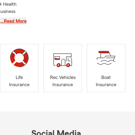
➕ Health
Business
nt and
…Read More
❤ Universal,
s and are the
in soccer,
e're actively
tate Farm
Life
Rec Vehicles
Boat
Mike helping
Insurance
Insurance
Insurance
u’re well-
oveport,
ty, and
Social Media