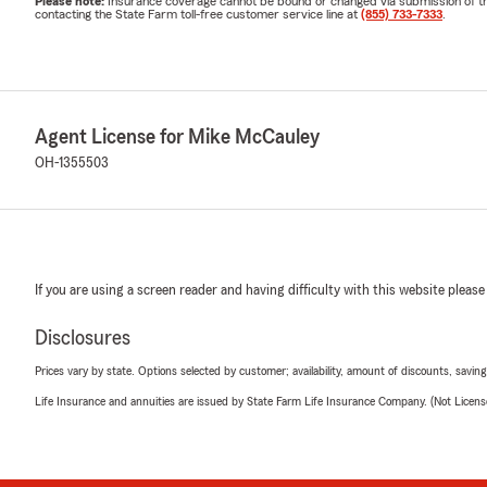
Please note:
Insurance coverage cannot be bound or changed via submission of this 
contacting the State Farm toll-free customer service line at
(855) 733-7333
.
Agent License for Mike McCauley
OH-1355503
If you are using a screen reader and having difficulty with this website please
Disclosures
Prices vary by state. Options selected by customer; availability, amount of discounts, savings
Life Insurance and annuities are issued by State Farm Life Insurance Company. (Not Licen