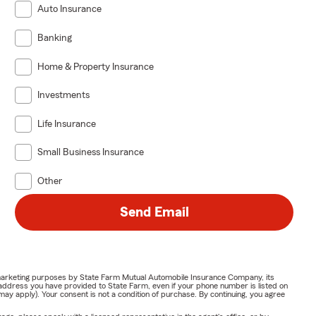
Auto Insurance
Banking
Home & Property Insurance
Investments
Life Insurance
Small Business Insurance
Other
Send Email
or marketing purposes by State Farm Mutual Automobile Insurance Company, its
address you have provided to State Farm, even if your phone number is listed on
y apply). Your consent is not a condition of purchase. By continuing, you agree