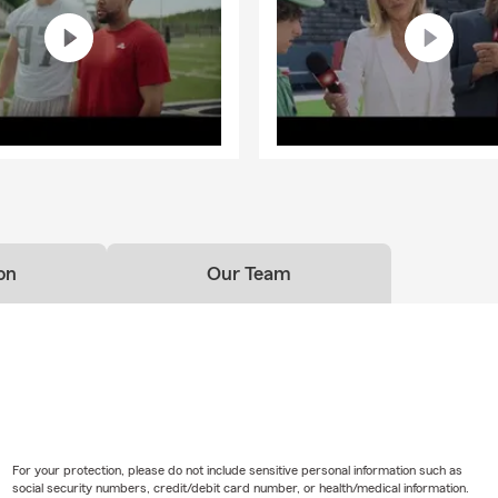
on
Our Team
For your protection, please do not include sensitive personal information such as
social security numbers, credit/debit card number, or health/medical information.