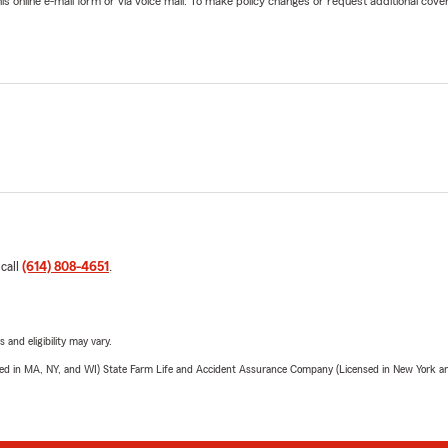
online e-mail form or via voice mail. To make policy changes or request additional covera
 call
(614) 808-4651
.
 and eligibility may vary.
sed in MA, NY, and WI) State Farm Life and Accident Assurance Company (Licensed in New York and