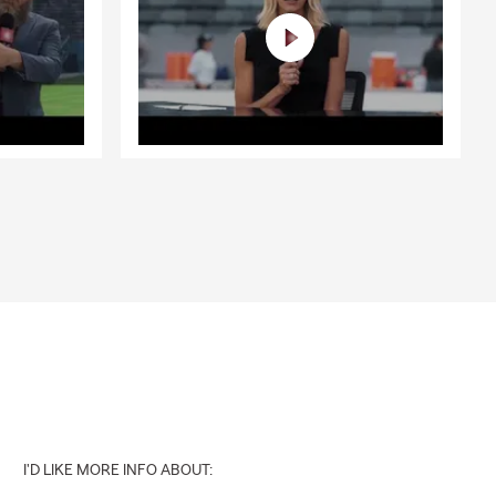
I'D LIKE MORE INFO ABOUT: