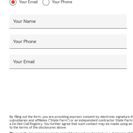
Your Email
Your Phone
Your Name
Your Phone
Your Email
By filling out the form, you are providing express consent by electronic signatur
subsidiaries and affiliates ("State Farm") or an independent contractor State Fa
a Do Not Call Registry. You further agree that such contact may be made using an
to the terms of the disclosures above.